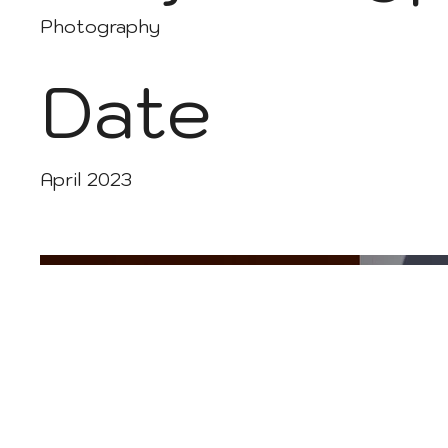
Photography
Date
April 2023