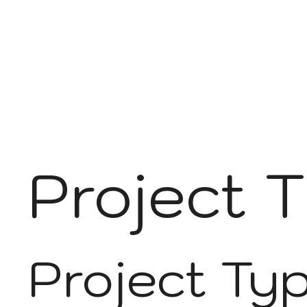
Project T
Project Ty