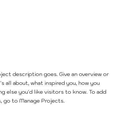
oject description goes. Give an overview or
's all about, what inspired you, how you
ng else you'd like visitors to know. To add
s, go to Manage Projects.