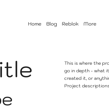
Home
Blog
Reblok
More
itle
This is where the pr
go in depth - what it
created it, or anythi
Project description
pe